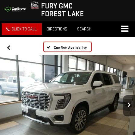
FURY GMC
FOREST LAKE
CLICK TO CALL
DIRECTIONS
SEARCH
Confirm Availability