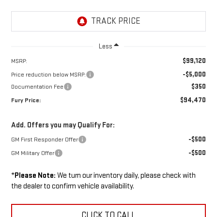
Less
$99,120
MSRP:
-$5,000
Price reduction below MSRP:
$350
Documentation Fee
$94,470
Fury Price:
Add. Offers you may Qualify For:
-$500
GM First Responder Offer
-$500
GM Military Offer
*
Please Note:
We turn our inventory daily, please check with
the dealer to confirm vehicle availability.
CLICK TO CALL