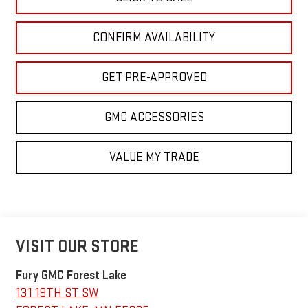
CONFIRM AVAILABILITY
GET PRE-APPROVED
GMC ACCESSORIES
VALUE MY TRADE
VISIT OUR STORE
Fury GMC Forest Lake
131 19TH ST SW