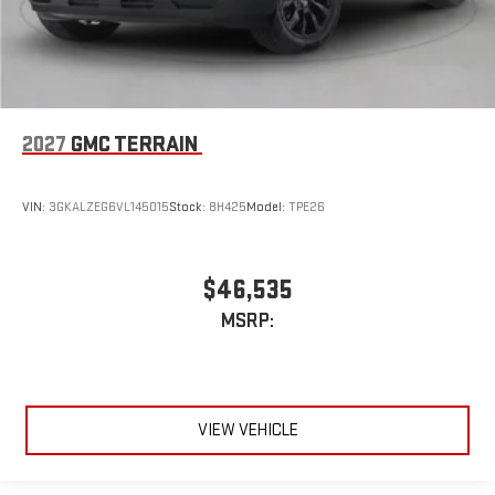
2027
GMC TERRAIN
VIN:
3GKALZEG6VL145015
Stock:
8H425
Model:
TPE26
$46,535
MSRP:
VIEW VEHICLE