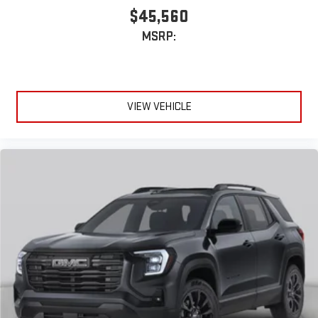
$45,560
MSRP:
VIEW VEHICLE