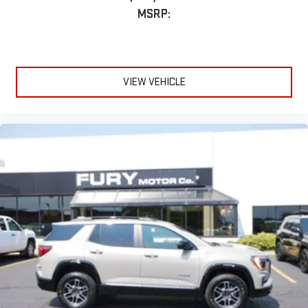
®
1
Compatible with Bluetooth®
headphones
MSRP:
May require additional optional equipment
VIEW VEHICLE