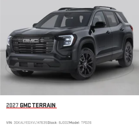
2027
GMC TERRAIN
VIN:
3GKALYEGXVL147635
Stock:
8J002
Model:
TPD26