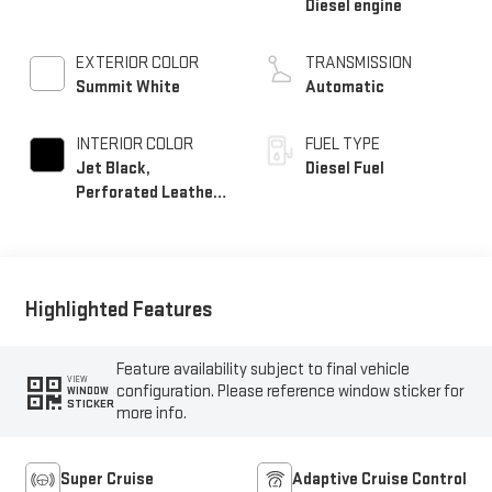
Diesel engine
EXTERIOR COLOR
TRANSMISSION
Summit White
Automatic
INTERIOR COLOR
FUEL TYPE
Jet Black,
Diesel Fuel
Perforated Leather
Seating Surfaces
Highlighted Features
Feature availability subject to final vehicle
VIEW
configuration. Please reference window sticker for
WINDOW
STICKER
more info.
Super Cruise
Adaptive Cruise Control