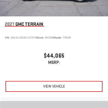
2027
GMC TERRAIN
VIN:
3GKALYEG9VL137274
Stock:
8H399
Model:
TPD26
$44,065
MSRP:
VIEW VEHICLE