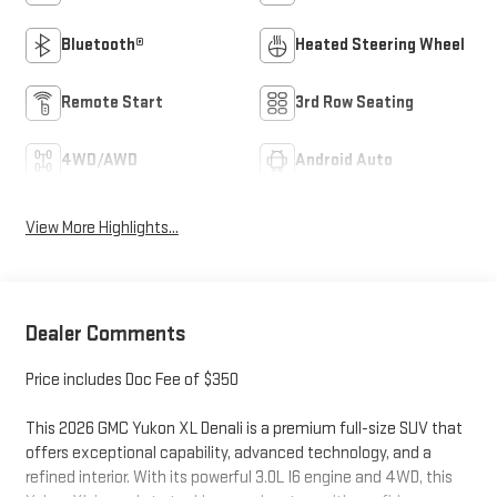
Bluetooth®
Heated Steering Wheel
Remote Start
3rd Row Seating
4WD/AWD
Android Auto
View More Highlights...
Dealer Comments
Price includes Doc Fee of $350
This 2026 GMC Yukon XL Denali is a premium full-size SUV that
offers exceptional capability, advanced technology, and a
refined interior. With its powerful 3.0L I6 engine and 4WD, this