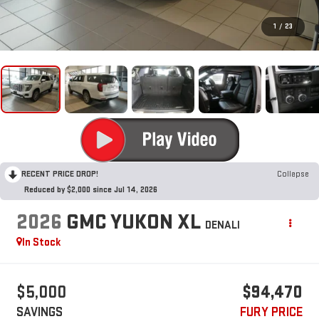
1
/
23
RECENT PRICE DROP!
Collapse
Reduced by $2,000 since Jul 14, 2026
2026
GMC YUKON XL
DENALI
In Stock
$5,000
$94,470
SAVINGS
FURY PRICE