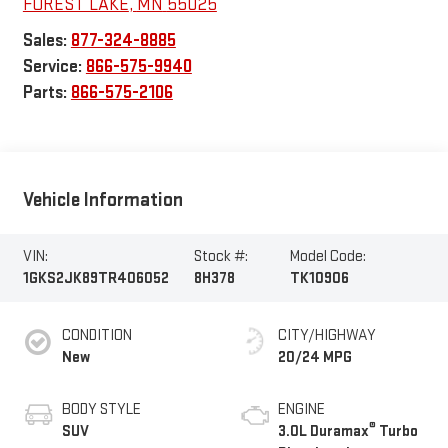
FOREST LAKE
,
MN
55025
Sales:
877-324-8885
Service:
866-575-9940
Parts:
866-575-2106
Vehicle Information
VIN:
Stock #:
Model Code:
1GKS2JK89TR406052
8H378
TK10906
CONDITION
CITY/HIGHWAY
New
20/24 MPG
BODY STYLE
ENGINE
®
SUV
3.0L Duramax
Turbo