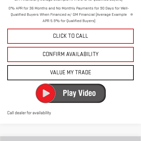
0% APR for 36 Months and No Monthly Payments for 90 Days for Well-
Qualified Buyers When Financed w/ GM Financial (Average Example
APR 5.9% for Qualified Buyers)
CLICK TO CALL
CONFIRM AVAILABILITY
VALUE MY TRADE
Call dealer for availability