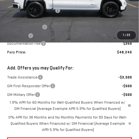
MSRP:
$56,395
Price reduction below MSRP:
-$5,000
Internet Price:
$51,395
Purchase Allowance
-$1,750
1
/
22
Bonus Cash
-$1,750
Documentation Fee
$350
Fury Price:
$48,245
Add. Offers you may Qualify For:
Trade Assistance
-$3,500
GM First Responder Offer
-$500
GM Military Offer
-$500
1.9% APR for 60 Months for Well-Qualified Buyers When Financed w/
GM Financial (Average Example APR 5.9% for Qualified Buyers)
0% APR for 36 Months and No Monthly Payments for 90 Days for Well-
Qualified Buyers When Financed w/ GM Financial (Average Example
APR 5.9% for Qualified Buyers)