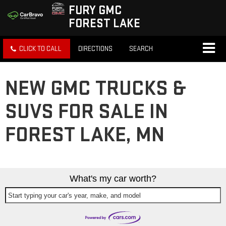
FURY GMC
FOREST LAKE
CLICK TO CALL
DIRECTIONS
SEARCH
NEW GMC TRUCKS &
SUVS FOR SALE IN
FOREST LAKE, MN
What's my car worth?
Start typing your car's year, make, and model