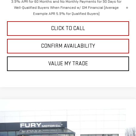
3.9% APR for 60 Months and No Monthly Payments for 90 Days for
Well-Qualified Buyers When Financed w/ GM Financial (Average
Example APR 5.9% for Qualified Buyers)
CLICK TO CALL
CONFIRM AVAILABILITY
VALUE MY TRADE
Compare Vehicle
$51,220
NEW
2026
GMC ACADIA
ELEVATION
$3,000
FURY PRICE
SAVINGS
Price Drop
VIN:
1GKENNKS0TJ239800
Stock:
8H199
Model:
TLD56