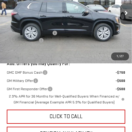
Ext.
Int.
Courtesy Transportation Unit
Less
MSRP:
$53,870
Price reduction below MSRP:
-$3,000
Documentation Fee
$350
Fury Price:
$51,220
1
/
27
Add. Offers you may Qualify For:
GMC GMF Bonus Cash
-$750
GM Military Offer
-$500
GM First Responder Offer
-$500
2.9% APR for 36 Months for Well-Qualified Buyers When Financed w/
GM Financial (Average Example APR 5.9% for Qualified Buyers)
CLICK TO CALL