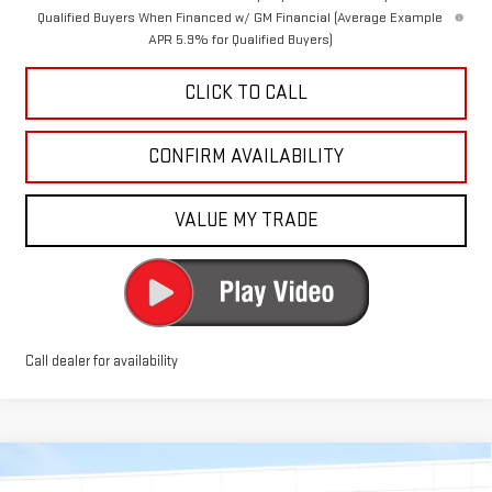
Qualified Buyers When Financed w/ GM Financial (Average Example
APR 5.9% for Qualified Buyers)
CLICK TO CALL
CONFIRM AVAILABILITY
VALUE MY TRADE
Call dealer for availability
Compare Vehicle
$48,740
NEW
2026
GMC SIERRA 1500
ELEVATION
$8,500