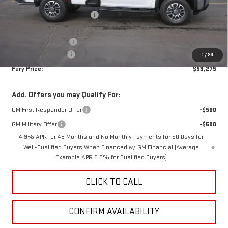
MSRP:
$58,925
Price reduction below MSRP:
-$5,000
Internet Price:
$53,925
Purchase Allowance
-$1,000
Documentation Fee
$350
1
/
23
Fury Price:
$53,275
Add. Offers you may Qualify For:
GM First Responder Offer
-$500
GM Military Offer
-$500
4.9% APR for 48 Months and No Monthly Payments for 90 Days for
Well-Qualified Buyers When Financed w/ GM Financial (Average
Example APR 5.9% for Qualified Buyers)
CLICK TO CALL
CONFIRM AVAILABILITY