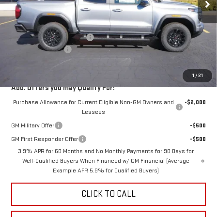
Less
MSRP:
$49,640
Price reduction below MSRP:
-$4,000
Documentation Fee
$350
Fury Price:
$45,990
1
/
21
Add. Offers you may Qualify For:
Purchase Allowance for Current Eligible Non-GM Owners and
-$2,000
Lessees
GM Military Offer
-$500
GM First Responder Offer
-$500
3.9% APR for 60 Months and No Monthly Payments for 90 Days for
Well-Qualified Buyers When Financed w/ GM Financial (Average
Example APR 5.9% for Qualified Buyers)
CLICK TO CALL