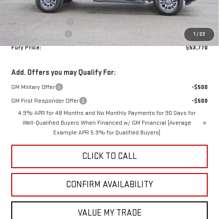
Internet Price:
$54,420
Purchase Allowance
-$1,000
Documentation Fee
$350
1
/
22
Fury Price:
$53,770
Add. Offers you may Qualify For:
GM Military Offer
-$500
GM First Responder Offer
-$500
4.9% APR for 48 Months and No Monthly Payments for 90 Days for
Well-Qualified Buyers When Financed w/ GM Financial (Average
Example APR 5.9% for Qualified Buyers)
CLICK TO CALL
CONFIRM AVAILABILITY
VALUE MY TRADE