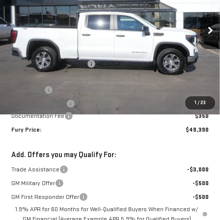
Ext.
Int.
Courtesy Transportation Unit
Less
MSRP:
$56,790
Price reduction below MSRP:
-$3,500
Internet Price:
$53,290
Bonus Cash
-$2,500
1
/
23
Purchase Allowance
-$1,750
Documentation Fee
$350
Fury Price:
$49,390
Add. Offers you may Qualify For:
Trade Assistance
-$3,000
GM Military Offer
-$500
GM First Responder Offer
-$500
1.9% APR for 60 Months for Well-Qualified Buyers When Financed w/
GM Financial (Average Example APR 5.9% for Qualified Buyers)