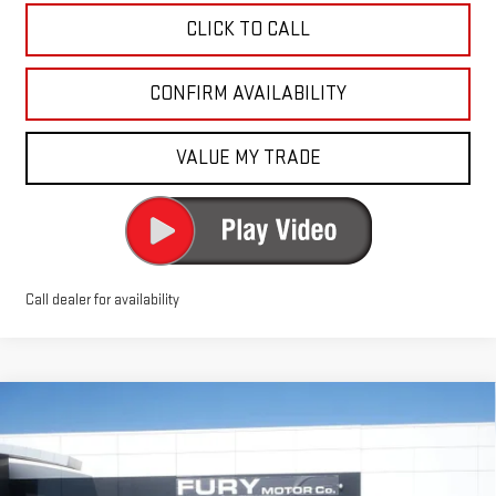
CLICK TO CALL
CONFIRM AVAILABILITY
VALUE MY TRADE
Call dealer for availability
Compare Vehicle
$49,390
NEW
2026
GMC SIERRA 1500
PRO
$7,750
FURY PRICE
SAVINGS
Price Drop
VIN:
3GTUUAED7TG273847
Stock:
8H222
Model:
TK10743