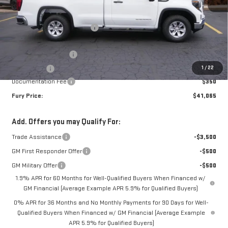
MSRP:
$47,715
Price reduction below MSRP:
-$3,500
Internet Price:
$44,215
Purchase Allowance
-$1,750
1
/
22
Bonus Cash
-$1,750
Documentation Fee
$350
Fury Price:
$41,065
Add. Offers you may Qualify For:
Trade Assistance
-$3,500
GM First Responder Offer
-$500
GM Military Offer
-$500
1.9% APR for 60 Months for Well-Qualified Buyers When Financed w/
GM Financial (Average Example APR 5.9% for Qualified Buyers)
0% APR for 36 Months and No Monthly Payments for 90 Days for Well-
Qualified Buyers When Financed w/ GM Financial (Average Example
APR 5.9% for Qualified Buyers)