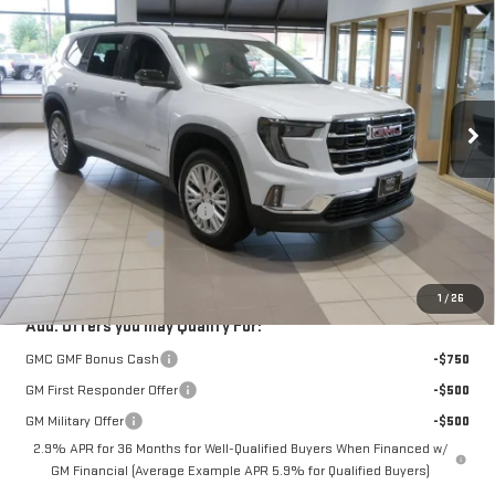
$49,350
$3,000
FURY PRICE
SAVINGS
Price Drop
VIN:
1GKENNKS3TJ331063
Stock:
8H281
Model:
TLD56
Ext.
Int.
Courtesy Transportation Unit
Less
MSRP:
$52,000
Price reduction below MSRP:
-$3,000
Documentation Fee
$350
Fury Price:
$49,350
1
/
26
Add. Offers you may Qualify For:
GMC GMF Bonus Cash
-$750
GM First Responder Offer
-$500
GM Military Offer
-$500
2.9% APR for 36 Months for Well-Qualified Buyers When Financed w/
GM Financial (Average Example APR 5.9% for Qualified Buyers)