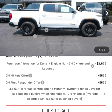
Ext.
Int.
In Stock
Less
MSRP:
$49,440
Price reduction below MSRP:
-$4,000
Documentation Fee
$350
Fury Price:
$45,790
1
/
25
Add. Offers you may Qualify For:
Purchase Allowance for Current Eligible Non-GM Owners and
-$2,000
Lessees
GM Military Offer
-$500
GM First Responder Offer
-$500
3.9% APR for 60 Months and No Monthly Payments for 90 Days for
Well-Qualified Buyers When Financed w/ GM Financial (Average
Example APR 5.9% for Qualified Buyers)
CLICK TO CALL