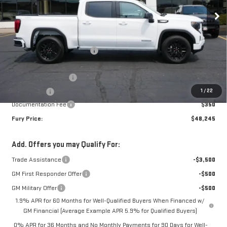
Less
MSRP:
$56,395
Price reduction below MSRP:
-$5,000
Internet Price:
$51,395
Purchase Allowance
-$1,750
1
/
22
Bonus Cash
-$1,750
Documentation Fee
$350
Fury Price:
$48,245
Add. Offers you may Qualify For:
Trade Assistance
-$3,500
GM First Responder Offer
-$500
GM Military Offer
-$500
1.9% APR for 60 Months for Well-Qualified Buyers When Financed w/
GM Financial (Average Example APR 5.9% for Qualified Buyers)
0% APR for 36 Months and No Monthly Payments for 90 Days for Well-