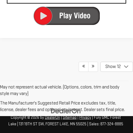
Show: 12
May not represent actual vehicle. (Options, colors, trim and body
style may vary)
The Manufacturer's Suggested Retail Price excludes tax, title,
license, dealer fees and optional equipment. Dealer sets final price.
Copyright © 2026
by
DealerOn
|
Sitemap
|
Privacy
| Fury GMC Forest
Lake
|
131 19TH ST SW,
FOREST LAKE,
MN
55025
| Sales:
877-324-8885