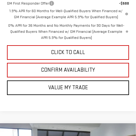
GM First Responder Offer
-$500
1.9% APR for 60 Months for Well-Qualified Buyers When Financed w/
GM Financial (Average Example APR 5.9% for Qualified Buyers)
0% APR for 36 Months and No Monthly Payments for 90 Days for Well-
Qualified Buyers When Financed w/ GM Financial (Average Example
APR 5.9% for Qualified Buyers)
CLICK TO CALL
CONFIRM AVAILABILITY
VALUE MY TRADE
Compare Vehicle
NEW
2026
GMC ACADIA
ELEVATION