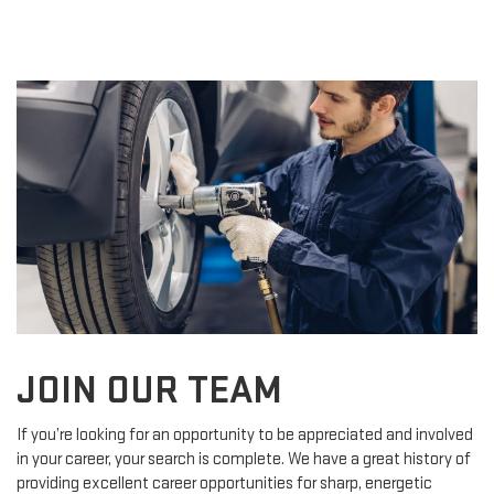
JOIN OUR TEAM
If you’re looking for an opportunity to be appreciated and involved
in your career, your search is complete. We have a great history of
providing excellent career opportunities for sharp, energetic