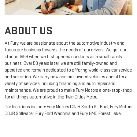
ABOUT US
At Fury, we are passionate about the automotive industry and
focus our business towards the needs of our drivers. We got our
start in 1963 when we first opened our doors as a small family
business. Over 50 years later, we are still family-owned and
operated and remain dedicated to offering world-class car service
and selection. We carry new and pre-owned vehicles and offer a
variety of services including financing and auto repair and
maintenance. We are proud to make Fury Motors a one-stop-shop
for all things automotive in the Twin Cities Metro.
Our locations include: Fury Motors CDJR South St. Paul, Fury Motors
CDJR Stillwater, Fury Ford Waconia and Fury GMC Forest Lake.