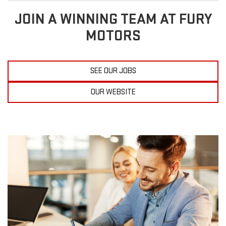
JOIN A WINNING TEAM AT FURY
MOTORS
SEE OUR JOBS
OUR WEBSITE