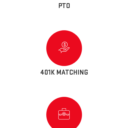
PTO
401K MATCHING