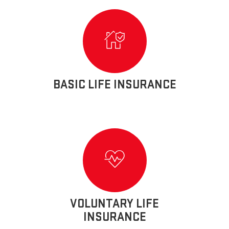
BASIC LIFE INSURANCE
VOLUNTARY LIFE
INSURANCE