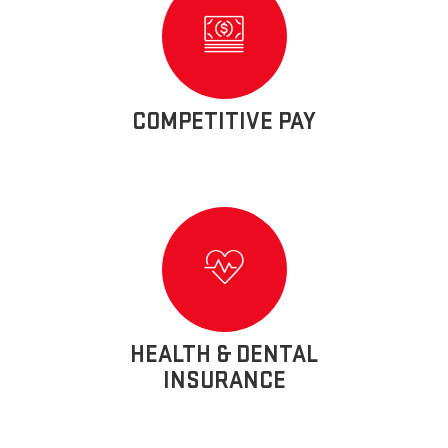
COMPETITIVE PAY
HEALTH & DENTAL
INSURANCE