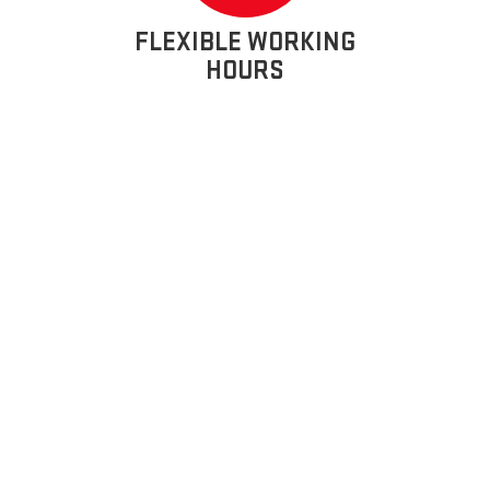
FLEXIBLE WORKING
HOURS