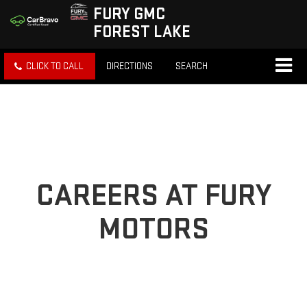
FURY GMC
FOREST LAKE
CLICK TO CALL
DIRECTIONS
SEARCH
CAREERS AT FURY
MOTORS