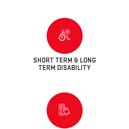
SHORT TERM & LONG
TERM DISABILITY