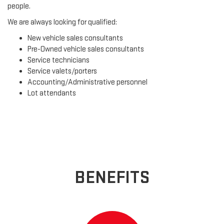
people.
We are always looking for qualified:
New vehicle sales consultants
Pre-Owned vehicle sales consultants
Service technicians
Service valets/porters
Accounting/Administrative personnel
Lot attendants
BENEFITS