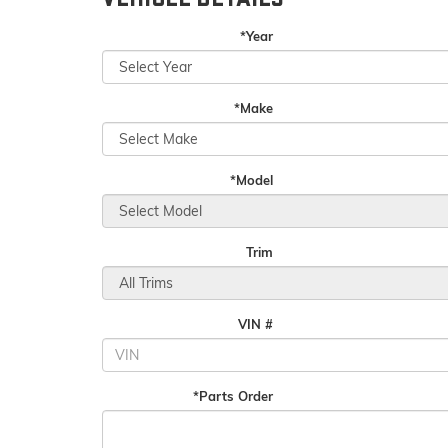
*Year
*Make
*Model
Trim
VIN #
*Parts Order