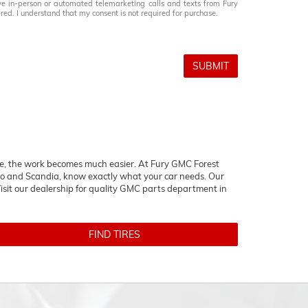
eive in-person or automated telemarketing calls and texts from Fury
ed. I understand that my consent is not required for purchase.
SUBMIT
icle, the work becomes much easier. At Fury GMC Forest
o and Scandia, know exactly what your car needs. Our
isit our dealership for quality
GMC
parts department in
FIND TIRES