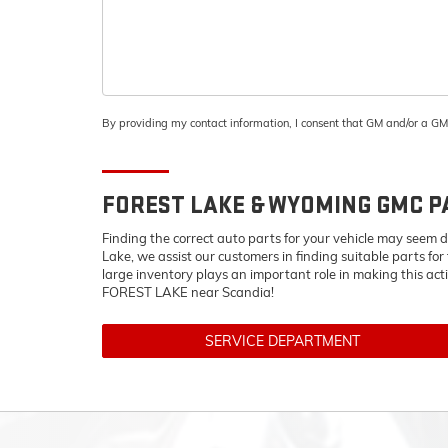
By providing my contact information, I consent that GM and/or a G
FOREST LAKE & WYOMING
GMC
P
Finding the correct auto parts for your vehicle may seem d
Lake, we assist our customers in finding suitable parts for
large inventory plays an important role in making this act
FOREST LAKE near Scandia!
SERVICE DEPARTMENT