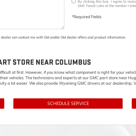
By clicking this box, I agree to rec
GMC Forest Lake at the number I enter
*Required Fields
M dealer can contact me with GM and/or GM dealer offers and product information.
ART STORE NEAR COLUMBUS
ifficult at first. However, if you know what component is right for your veh
 their vehicles. The technicians and experts at our
GMC
part store near Hug
ivity a lot easier. We also provide Wyoming
GMC
drivers at our dealership. V
SCHEDULE SERVICE