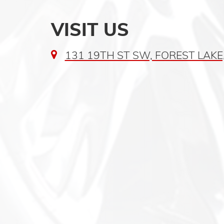
VISIT US
131 19TH ST SW, FOREST LAKE