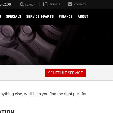
5-2106
SERVICE
CONTACT
SEARCH
D
SPECIALS
SERVICE & PARTS
FINANCE
ABOUT
SCHEDULE SERVICE
thing else, we'll help you find the right part for
ATION