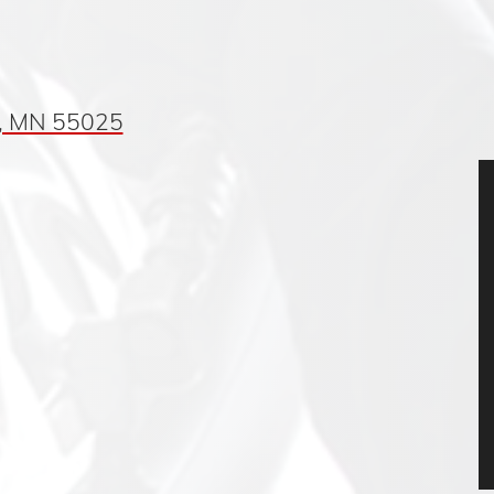
, MN 55025