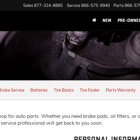
Sales
877-324-8885
Service
866-575-9940
Parts
866-57
NEW
PRE-OWNE
Brake Service
Batteries
Tire Basics
Tire Finder
Parts Warranty
 for auto parts. Whether you need brake pads, oil filters, or any
 service professional will get back to you soon.
PERSONAL INFORM