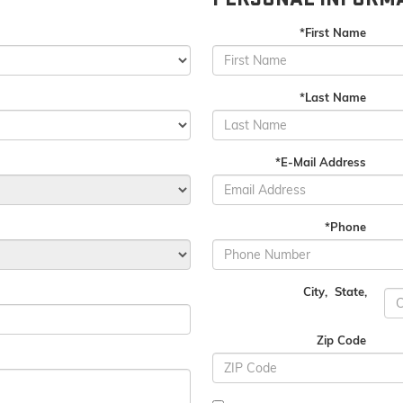
*First Name
*Last Name
*E-Mail Address
*Phone
City
,
State
,
Zip Code