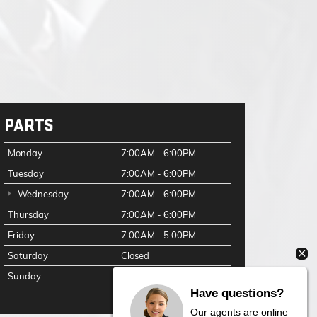
PARTS
Monday
7:00AM - 6:00PM
Tuesday
7:00AM - 6:00PM
Wednesday
7:00AM - 6:00PM
Thursday
7:00AM - 6:00PM
Friday
7:00AM - 5:00PM
Saturday
Closed
Sunday
Closed
Have questions?
Our agents are online