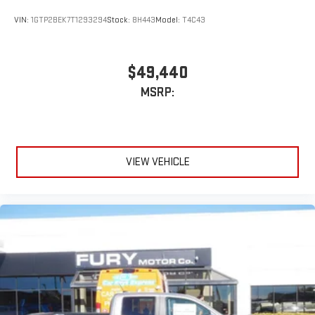
stored on your phone or Bluetooth® digital media
device
VIN:
1GTP2BEK7T1293294
Stock:
8H443
Model:
T4C43
Wireless phone projection
™
1
™
2
For Apple CarPlay
and Android Auto
$49,440
MSRP:
VIEW VEHICLE