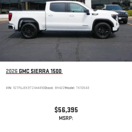
2026
GMC SIERRA 1500
VIN:
1GTPUJEK9TZ444416
Stock:
8H422
Model:
TK10543
$56,395
MSRP: