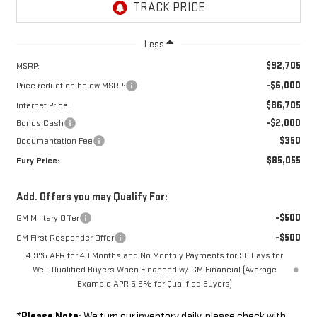
Less
$92,705
MSRP:
-$6,000
Price reduction below MSRP:
$86,705
Internet Price:
-$2,000
Bonus Cash
$350
Documentation Fee
$85,055
Fury Price:
Add. Offers you may Qualify For:
-$500
GM Military Offer
-$500
GM First Responder Offer
4.9% APR for 48 Months and No Monthly Payments for 90 Days for
Well-Qualified Buyers When Financed w/ GM Financial (Average
Example APR 5.9% for Qualified Buyers)
*
Please Note:
We turn our inventory daily, please check with