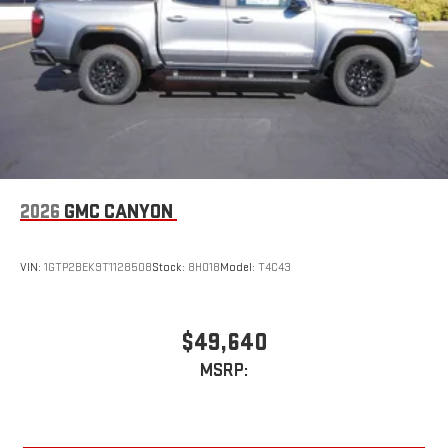
2026
GMC CANYON
VIN:
1GTP2BEK9T1128508
Stock:
8H018
Model:
T4C43
$49,640
MSRP: