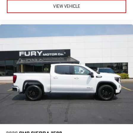
VIEW VEHICLE