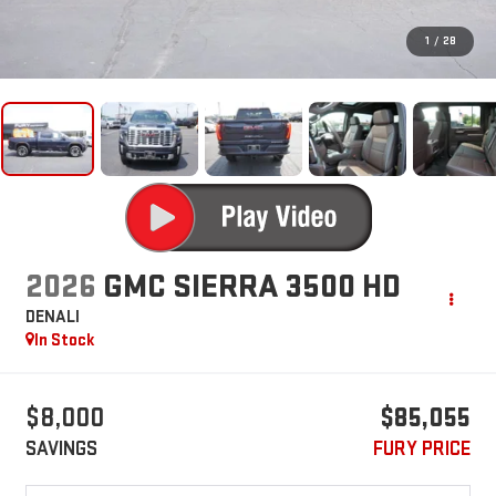
1
/
28
2026
GMC SIERRA 3500 HD
DENALI
In Stock
$8,000
$85,055
SAVINGS
FURY PRICE