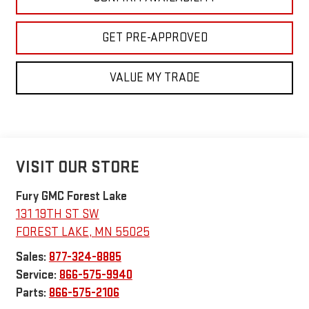
GET PRE-APPROVED
VALUE MY TRADE
VISIT OUR STORE
Fury GMC Forest Lake
131 19TH ST SW
FOREST LAKE
,
MN
55025
Sales:
877-324-8885
Service:
866-575-9940
Parts:
866-575-2106