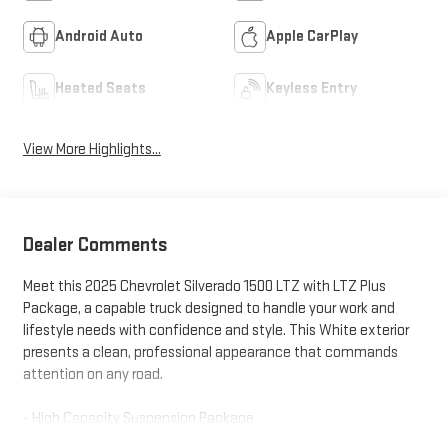
Android Auto
Apple CarPlay
Heated Seats
Keyless Entry
View More Highlights...
Dealer Comments
Meet this 2025 Chevrolet Silverado 1500 LTZ with LTZ Plus
Package, a capable truck designed to handle your work and
lifestyle needs with confidence and style. This White exterior
presents a clean, professional appearance that commands
attention on any road.
- High Capacity Suspension Package
- LTZ Plus Package with premium appointments