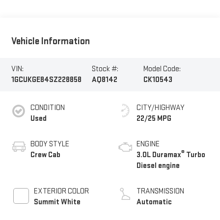
Vehicle Information
VIN:
Stock #:
Model Code:
1GCUKGE84SZ228858
AQ8142
CK10543
CONDITION
CITY/HIGHWAY
Used
22/25 MPG
BODY STYLE
ENGINE
®
Crew Cab
3.0L Duramax
Turbo
Diesel engine
EXTERIOR COLOR
TRANSMISSION
Summit White
Automatic