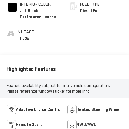
INTERIOR COLOR
FUEL TYPE
Jet Black,
Diesel Fuel
Perforated Leather-
Appointed Front
Outboard Seating
MILEAGE
Positions
11,892
Highlighted Features
Feature availability subject to final vehicle configuration.
Please reference window sticker for more info.
Adaptive Cruise Control
Heated Steering Wheel
Remote Start
4WD/AWD