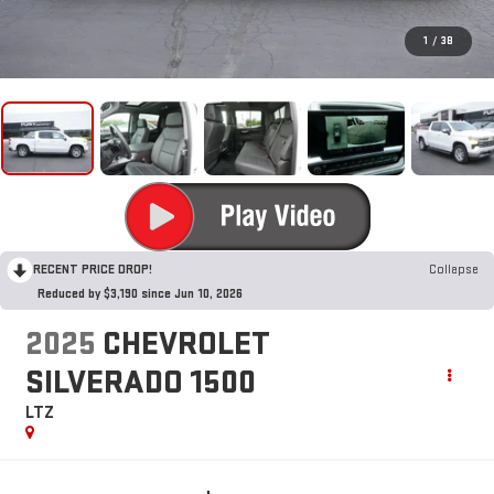
1
/
38
RECENT PRICE DROP!
Collapse
Reduced by $3,190 since Jun 10, 2026
2025
CHEVROLET
SILVERADO 1500
LTZ