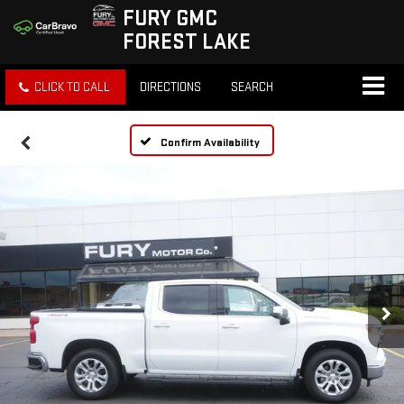
FURY GMC
FOREST LAKE
CLICK TO CALL
DIRECTIONS
SEARCH
Confirm Availability