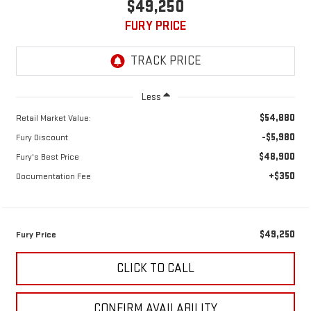
$49,250
FURY PRICE
Less
$54,880
Retail Market Value:
-$5,980
Fury Discount
$48,900
Fury's Best Price
+$350
Documentation Fee
$49,250
Fury Price
CLICK TO CALL
CONFIRM AVAILABILITY