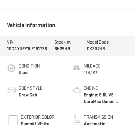
Vehicle Information
VIN:
Stock #:
Model Code:
1GC4YUEY1LF191736
8H254B
CK30743
CONDITION
MILEAGE
Used
119,127
BODY STYLE
ENGINE
Crew Cab
Engine: 6.6L V8
DuraMax Diesel,
Turbo
EXTERIOR COLOR
TRANSMISSION
Summit White
Automatic