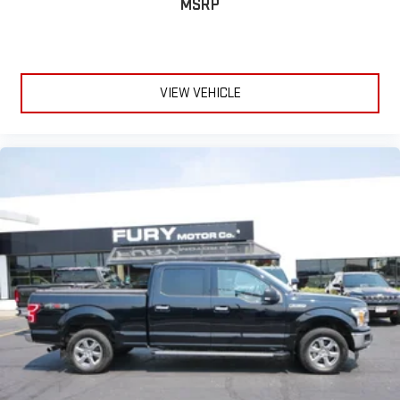
how the car drives. Enhance their comfort with this power 2-
MSRP
way passenger lumbar. Your passenger simply sets it to the
support they want for their lower back, and it will reduce the
strain they would feel otherwise. Power 2-way passenger
lumbar supports your passengers for a better experience.
VIEW VEHICLE
8-way passenger seat - Comfort that conforms to you! It
doesn't matter how long your ride is; if you aren't
comfortable every trip feels like a chore. With 8-way
passenger seat, finding the perfect position is easy, so you
can sit back, (or up, or a little forward), relax and enjoy the
journey.
Front seat center armrest - comfort in the middle ground.
There’s room for two to relax with front seat center armrest.
It divides the front seating positions with a top that both
the driver and passenger can use. Front seat center armrest
puts your comfort front and center.
Carpet flooring enhances the interior appearance and
provides an added layer of sound insulation.
Full coverage flooring enhances the interior appearance and
provides an added layer of sound insulation.
Headliner coverage
: Full headliner coverage