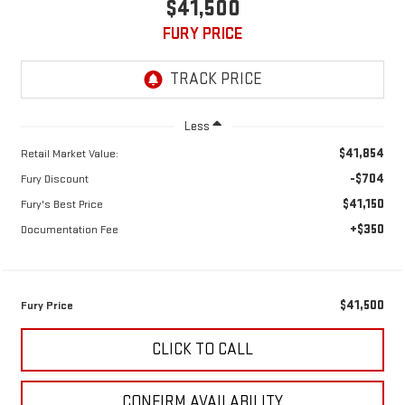
$41,500
FURY PRICE
Less
$41,854
Retail Market Value:
-$704
Fury Discount
$41,150
Fury's Best Price
+$350
Documentation Fee
$41,500
Fury Price
CLICK TO CALL
CONFIRM AVAILABILITY