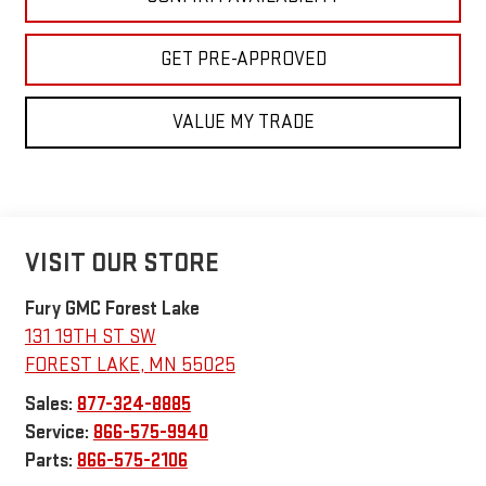
GET PRE-APPROVED
VALUE MY TRADE
VISIT OUR STORE
Fury GMC Forest Lake
131 19TH ST SW
FOREST LAKE
,
MN
55025
Sales:
877-324-8885
Service:
866-575-9940
Parts:
866-575-2106