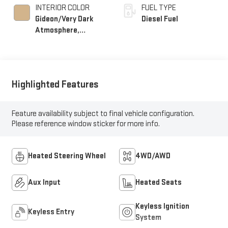
INTERIOR COLOR
FUEL TYPE
Gideon/Very Dark
Diesel Fuel
Atmosphere,
Perforated Leather-
Appointed Front
Seat Trim
Highlighted Features
Feature availability subject to final vehicle configuration.
Please reference window sticker for more info.
Heated Steering Wheel
4WD/AWD
Aux Input
Heated Seats
Keyless Ignition
Keyless Entry
System