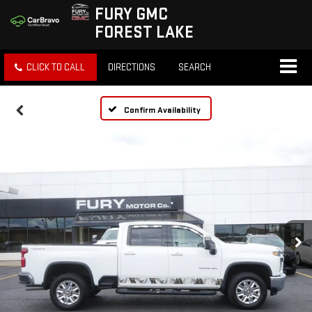
FURY GMC
FOREST LAKE
CLICK TO CALL
DIRECTIONS
SEARCH
Confirm Availability