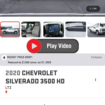
1
/
54
RECENT PRICE DROP!
Collapse
Reduced by $1,850 since Jul 01, 2026
2020
CHEVROLET
SILVERADO 3500 HD
LTZ