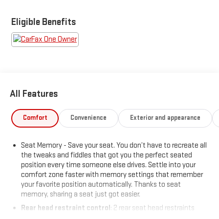
- Multicolor 15 Diagonal Head-Up Display
- Chevrolet Infotainment System with Navigation and 8 color
Eligible Benefits
touch-screen
- Bose Premium Audio System with Bluetooth® and steering
wheel controls
- Forward Collision Alert, Automatic Emergency Braking, and
Lane Departure Warning
- Heated and ventilated front seats with heated rear seats
All Features
- Wireless Charging and multiple USB ports
- IntelliBeam automatic headlamps with front LED fog lamps
- Lane Change Alert with Side Blind Zone Alert and Rear Cross
Comfort
Convenience
Exterior and appearance
Traffic Alert
- Power tailgate with bed LED cargo lighting
Seat Memory - Save your seat. You don’t have to recreate all
- Remote vehicle starter and keyless entry with push-button
the tweaks and fiddles that got you the perfect seated
start
position every time someone else drives. Settle into your
- Integrated Trailer Brake Controller with Advanced Trailering
comfort zone faster with memory settings that remember
System
your favorite position automatically. Thanks to seat
memory, sharing a seat just got easier.
The LTZ trim comes fully equipped with premium amenities
Rear head restraint control
: 2 rear seat head restraints
designed for comfort during long hours on the road. Heated