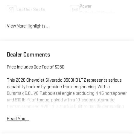
Power
Leather Seats
Tailgate/Liftgate
View More Highlights...
Dealer Comments
Price includes Doc Fee of $350
This 2020 Chevrolet Silverado 3500HD LTZ represents serious
capability backed by genuine truck engineering. With a
Duramax 6.6L V8 Turbodiesel engine producing 445 horsepower
and 910 lb-ft of torque, paired with a 10-speed automatic
transmission and 4WD, this truck is built to handle demanding
work and towing responsibilities with confidence.
Read More...
- HD Surround Vision with Two Trailer View Camera Provisions
and Bed View Camera