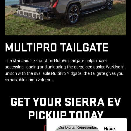
MULTIPRO TAILGATE
The standard six-function MultiPro Tailgate helps make
accessing, loading and unloading the cargo bed easier. Working in
unison with the available MultiPro Midgate, the tailgate gives you
remarkable cargo volume.
GET YOUR SIERRA EV
PICKUP TODAY
Have