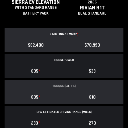
SIERRA EV ELEVATION
2025
RIVIAN R1T
WITH STANDARD RANGE
BATTERY PACK
DUAL STANDARD
STARTING AT MSRP
*
$62,400
$70,990
HORSEPOWER
605
*
533
TORQUE (LB.-FT.)
605
*
610
EPA-ESTIMATED DRIVING RANGE (MILES)
283
*
270