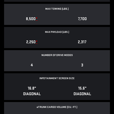
MAX TOWING (LBS.)
8,500
*
7,700
MAX PAYLOAD (LBS.)
2,250
*
2,317
NUMBER OF DRIVE MODES
4
3
INFOTAINMENT SCREEN SIZE
16.8"
15.6"
DIAGONAL
DIAGONAL
e
TRUNK CARGO VOLUME (CU.-FT.)