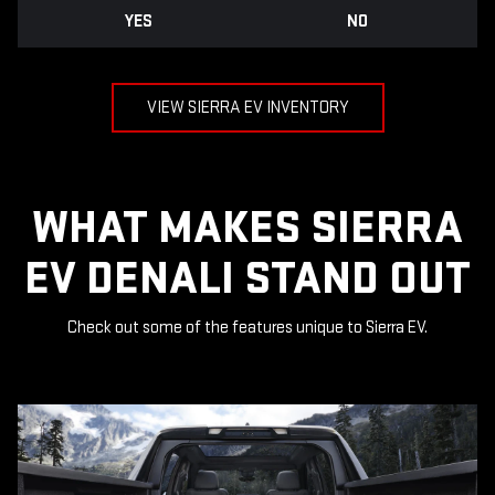
YES
NO
VIEW SIERRA EV INVENTORY
WHAT MAKES SIERRA
EV DENALI STAND OUT
Check out some of the features unique to Sierra EV.