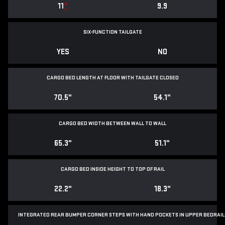
11
*
9.9
SIX-FUNCTION TAILGATE
YES
NO
CARGO BED LENGTH AT FLOOR WITH TAILGATE CLOSED
70.5"
54.1"
CARGO BED WIDTH BETWEEN WALL TO WALL
65.3"
51.1"
CARGO BED INSIDE HEIGHT TO TOP OF RAIL
22.2"
18.3"
INTEGRATED REAR BUMPER CORNER STEPS WITH
HAND POCKETS IN UPPER BEDRAIL