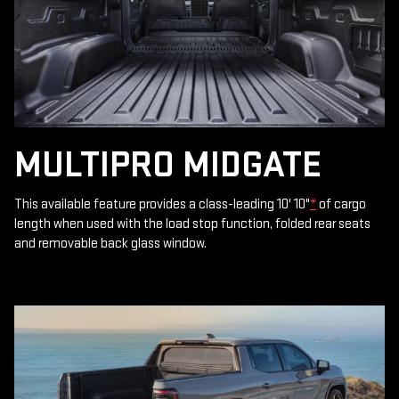
MULTIPRO MIDGATE
This available feature provides a class-leading 10' 10"
*
of cargo
length when used with the load stop function, folded rear seats
and removable back glass window.