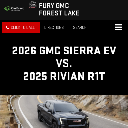
FURY GMC
FOREST LAKE
CLICK TO CALL
DIRECTIONS
SEARCH
2026 GMC SIERRA EV
VS.
2025 RIVIAN R1T