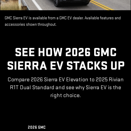
GMC Sierra EV is available from a GMC EV dealer. Available features and
accessories shown throughout.
SEE HOW 2026 GMC
SIERRA EV STACKS UP
Compare 2026 Sierra EV Elevation to 2025 Rivian
R1T Dual Standard and see why Sierra EV is the
right choice.
2026 GMC