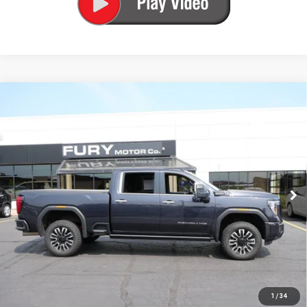
Compare Vehicle
USED
2024
GMC SIERRA 3500 HD
DENALI
$67,000
ULTIMATE
FURY PRICE
VIN:
1GT49YEY0RF141696
Stock:
8H429A
Model:
TK30743
89,226 mi
Ext.
Int.
Less
Fury's Best Price
$66,650
Documentation Fee
+$350
Fury Price
$67,000
1
/
34