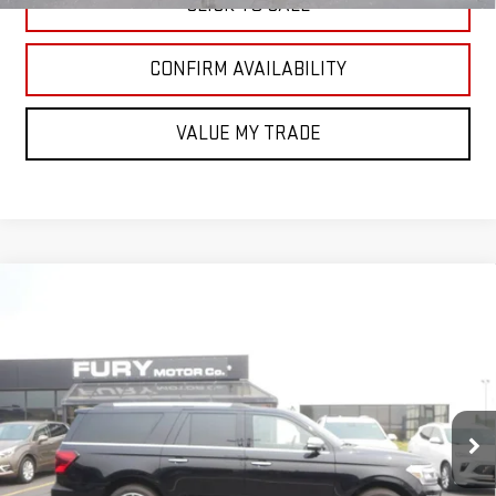
CLICK TO CALL
CONFIRM AVAILABILITY
VALUE MY TRADE
Compare Vehicle
USED
2024
FORD EXPEDITION
PLATINUM
$69,000
MAX
FURY PRICE
Price Drop
VIN:
1FMJK1M87REA06975
Stock:
AQ8157
Model:
K1M
6,318 mi
Ext.
Int.
Less
Retail Market Value:
$70,030