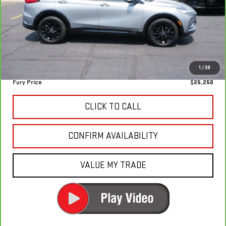
Retail Market Value:
$27,430
Fury Discount
-$2,530
Fury's Best Price
$24,900
Documentation Fee
+$350
1
/
38
Fury Price
$25,250
CLICK TO CALL
CONFIRM AVAILABILITY
VALUE MY TRADE