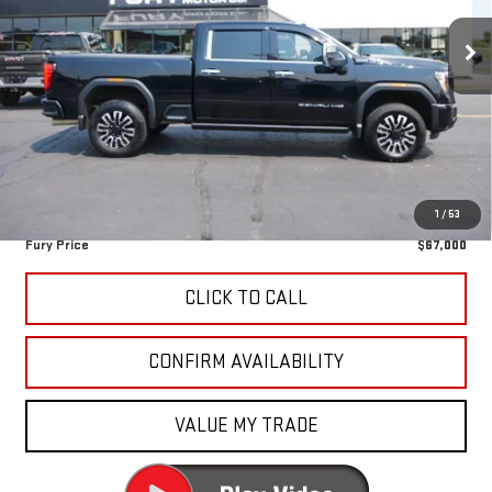
81,451 mi
Ext.
Int.
Less
Retail Market Value:
$67,420
Fury Discount
-$770
Fury's Best Price
$66,650
Documentation Fee
+$350
1
/
53
Fury Price
$67,000
CLICK TO CALL
CONFIRM AVAILABILITY
VALUE MY TRADE