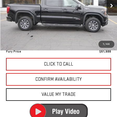
28,736 mi
Ext.
Int.
Less
Retail Market Value:
$55,663
Fury Discount
-$4,513
Fury's Best Price
$51,150
Documentation Fee
+$350
1
/
44
Fury Price
$51,500
CLICK TO CALL
CONFIRM AVAILABILITY
VALUE MY TRADE