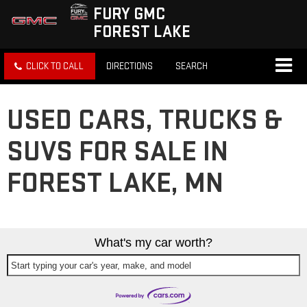
FURY GMC
FOREST LAKE
CLICK TO CALL
DIRECTIONS
SEARCH
USED CARS, TRUCKS &
SUVS FOR SALE IN
FOREST LAKE, MN
What's my car worth?
Start typing your car's year, make, and model