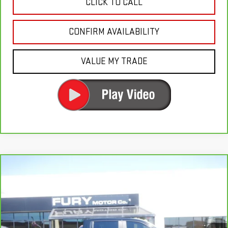
CLICK TO CALL
CONFIRM AVAILABILITY
VALUE MY TRADE
Compare Vehicle
CARBRAVO
2024
CHEVROLET SILVERADO
$40,000
1500
RST
FURY PRICE
Price Drop
VIN:
1GCUDEEL7RZ105309
Stock:
8H334A
Model:
CK10543