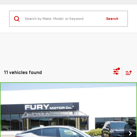
Search
11 vehicles found
Compare Vehicle
CARBRAVO
2024
BUICK ENVISTA
SPORT
$25,250
TOURING
FURY PRICE
Price Drop
VIN:
KL47LBE27RB020205
Stock:
Z80060
Model:
4TR58
18,326 mi
Ext.
Int.
Less