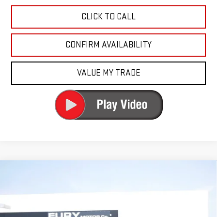
CLICK TO CALL
CONFIRM AVAILABILITY
VALUE MY TRADE
Compare Vehicle
USED
2024
GMC SIERRA 2500 HD
DENALI
$67,000
ULTIMATE
FURY PRICE
Price Drop
VIN:
1GT49XEY6RF237021
Stock:
8H353A
Model:
TK20743