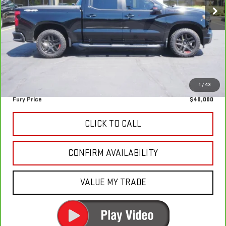
87,029 mi
Ext.
Int.
Less
Retail Market Value:
$44,392
Fury Discount
-$4,742
Fury's Best Price
$39,650
Documentation Fee
+$350
1
/
43
Fury Price
$40,000
CLICK TO CALL
CONFIRM AVAILABILITY
VALUE MY TRADE