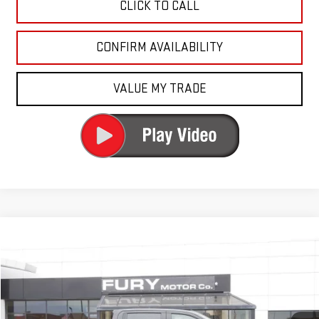
CLICK TO CALL
CONFIRM AVAILABILITY
VALUE MY TRADE
Compare Vehicle
$51,500
USED
2024
GMC SIERRA 1500
AT4
FURY PRICE
Price Drop
VIN:
1GTUUEE89RZ168911
Stock:
AQ8107
Model:
TK10543