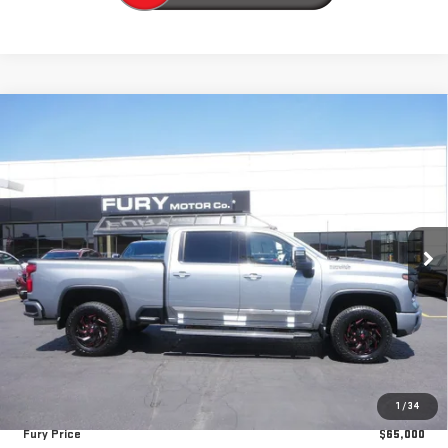
Compare Vehicle
USED
2024
CHEVROLET SILVERADO 3500 HD
$65,000
HIGH COUNTRY
FURY PRICE
Price Drop
VIN:
1GC4YVEY6RF331424
Stock:
8H242A
Model:
CK30743
32,367 mi
Ext.
Int.
Less
Retail Market Value:
$68,010
Fury Discount
-$3,360
Fury's Best Price
$64,650
Documentation Fee
+$350
1
/
34
Fury Price
$65,000