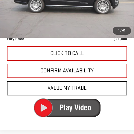
Fury Discount
-$1,380
Fury's Best Price
$68,650
Documentation Fee
+$350
1
/
43
Fury Price
$69,000
CLICK TO CALL
CONFIRM AVAILABILITY
VALUE MY TRADE