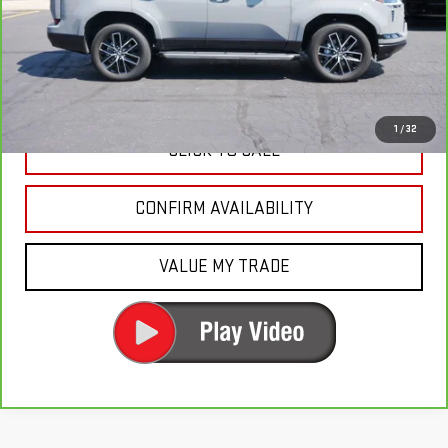
Fury's Best Price
$76,650
Documentation Fee
+$350
Fury Price
$77,000
1
/
32
CLICK TO CALL
CONFIRM AVAILABILITY
VALUE MY TRADE