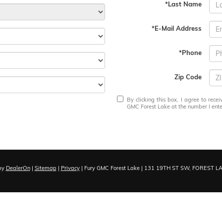
*Last Name
*E-Mail Address
*Phone
Zip Code
By clicking this box, I agree to rec
GMC Forest Lake at the number I enter
by
DealerOn
|
Sitemap
|
Privacy
| Fury GMC Forest Lake
|
131 19TH ST SW,
FOREST LA