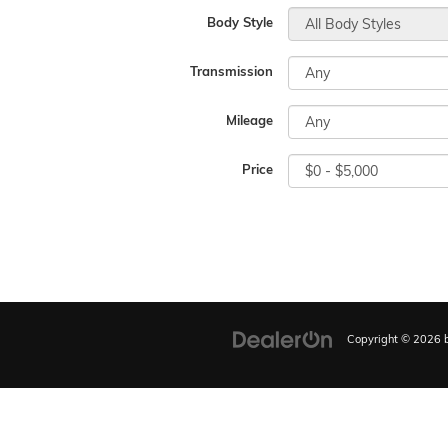
Body Style
Transmission
Mileage
Price
Copyright © 2026