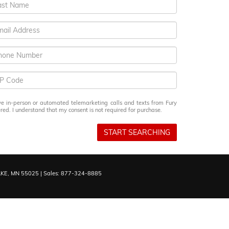
eive in-person or automated telemarketing calls and texts from Fury
ed. I understand that my consent is not required for purchase.
START SEARCHING
KE,
MN
55025
| Sales:
877-324-8885