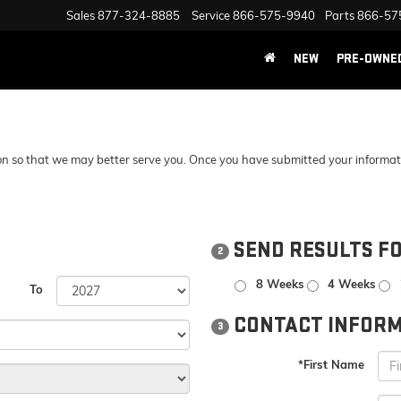
Sales
877-324-8885
Service
866-575-9940
Parts
866-57
NEW
PRE-OWNE
n so that we may better serve you. Once you have submitted your information
SEND RESULTS F
2
8 Weeks
4 Weeks
To
CONTACT INFORM
3
*First Name