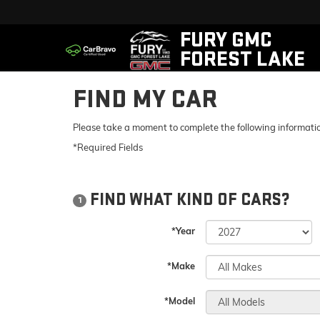
FURY GMC
FOREST LAKE
FIND MY CAR
Please take a moment to complete the following informatio
*Required Fields
FIND WHAT KIND OF CARS?
1
*Year
*Make
*Model