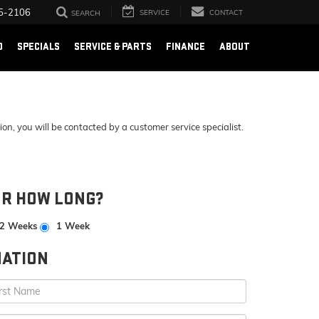
5-2106
SERVICE
CONTACT
SEARCH
D
SPECIALS
SERVICE & PARTS
FINANCE
ABOUT
, you will be contacted by a customer service specialist.
OR HOW LONG?
2 Weeks
1 Week
ATION