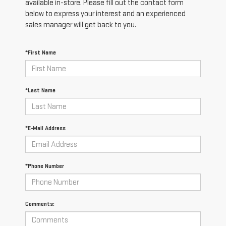
available in-store. Please fill out the contact form
below to express your interest and an experienced
sales manager will get back to you.
*First Name
*Last Name
*E-Mail Address
*Phone Number
Comments: