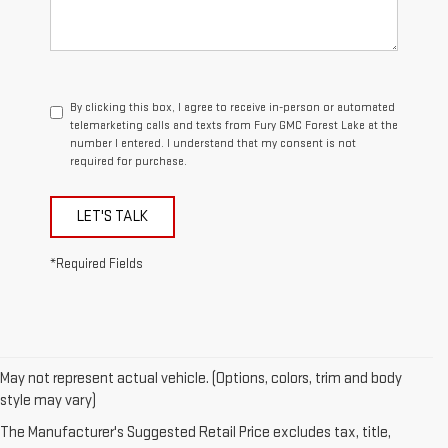
By clicking this box, I agree to receive in-person or automated
telemarketing calls and texts from Fury GMC Forest Lake at the
number I entered. I understand that my consent is not
required for purchase.
LET'S TALK
*Required Fields
May not represent actual vehicle. (Options, colors, trim and body
style may vary)
The Manufacturer's Suggested Retail Price excludes tax, title,