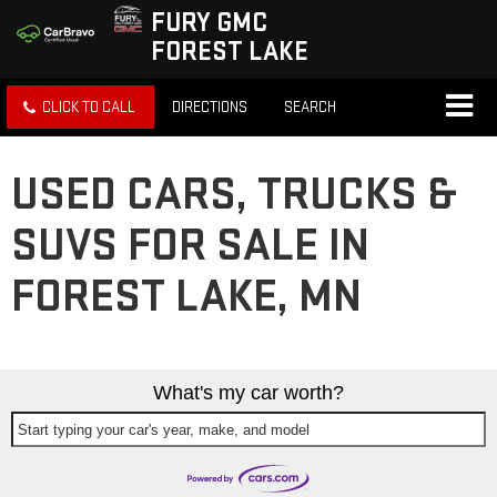
FURY GMC
FOREST LAKE
CLICK TO CALL
DIRECTIONS
SEARCH
USED CARS, TRUCKS &
SUVS FOR SALE IN
FOREST LAKE, MN
What's my car worth?
Start typing your car's year, make, and model