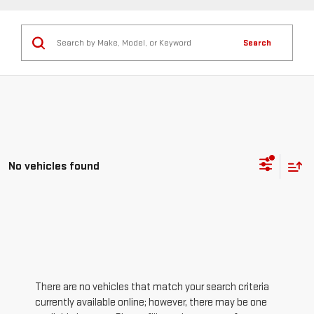
Search
No vehicles found
There are no vehicles that match your search criteria
currently available online; however, there may be one