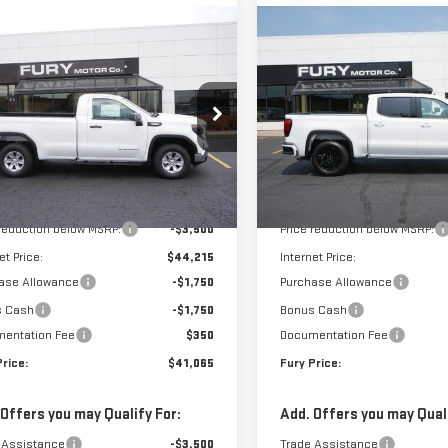
mpare Vehicle
Compare Vehicle
$41,065
000
$8,500
W
2026
GMC SIERRA
NEW
2026
GMC SIERR
FURY PRICE
NGS
SAVINGS
0
PRO
1500
ELEVATION
ce Drop
VIN:
1GTPUJEK6TZ444437
Stock:
Model:
TK10543
GTNUAEK9TG165250
Stock:
8H084
:
TK10903
Less
Less
In Stock
$47,715
MSRP:
Ext.
Int.
ock
 reduction below MSRP:
-$3,500
Price reduction below MSRP:
et Price:
$44,215
Internet Price:
ase Allowance
-$1,750
Purchase Allowance
s Cash
-$1,750
Bonus Cash
entation Fee
$350
Documentation Fee
Price:
$41,065
Fury Price:
 Offers you may Qualify For:
Add. Offers you may Quali
 Assistance
-$3,500
Trade Assistance