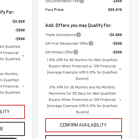
Documentation Fee
$350
Fury Price:
$59,615
fy For:
-$3,000
Add. Offers you may Qualify For:
-$500
Trade Assistance
-$3,000
-$500
GM First Responder Offer
-$500
ll-Qualified
GM Military Offer
-$500
 Financial
or Qualified
1.9% APR for 60 Months for Well-Qualified
Buyers When Financed w/ GM Financial
(Average Example APR 5.9% for Qualified
No Monthly
Buyers)
l-Qualified
M Financial
0% APR for 36 Months and No Monthly
or Qualified
Payments for 90 Days for Well-Qualified
Buyers When Financed w/ GM Financial
(Average Example APR 5.9% for Qualified
ILITY
Buyers)
CONFIRM AVAILABILITY
DE