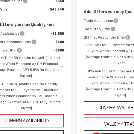
entation Fee
$350
Price:
$48,740
Add. Offers you may Quali
Trade Assistance
 Offers you may Qualify For:
GM Military Offer
 Assistance
-$3,500
GM First Responder Offer
rst Responder Offer
-$500
1.9% APR for 60 Months for We
itary Offer
-$500
Buyers When Financed w/ GM
(Average Example APR 5.9% f
 APR for 60 Months for Well-Qualified
Buyers)
ers When Financed w/ GM Financial
rage Example APR 5.9% for Qualified
0% APR for 36 Months and 
Buyers)
Payments for 90 Days for Wel
Buyers When Financed w/ G
APR for 36 Months and No Monthly
(Average Example APR 5.9% f
ments for 90 Days for Well-Qualified
Buyers)
ers When Financed w/ GM Financial
rage Example APR 5.9% for Qualified
CONFIRM AVAILAB
Buyers)
CONFIRM AVAILABILITY
VALUE MY TRA