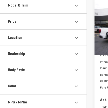
Model & Trim
Co
$7,
NE
SAVI
150
Price
Pri
VIN:
3
Location
Model
MSRP:
In St
Dealership
Price
Intern
Purch
Body Style
Bonu
Docum
Color
Fury 
Add.
MPG / MPGe
Trade