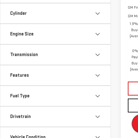
GM Fi
Cylinder
GM Mil
1.9%
Buy
Engine Size
(Ave
0% 
Transmission
Pay
Buy
(Ave
Features
Fuel Type
Drivetrain
Vehicle Condition