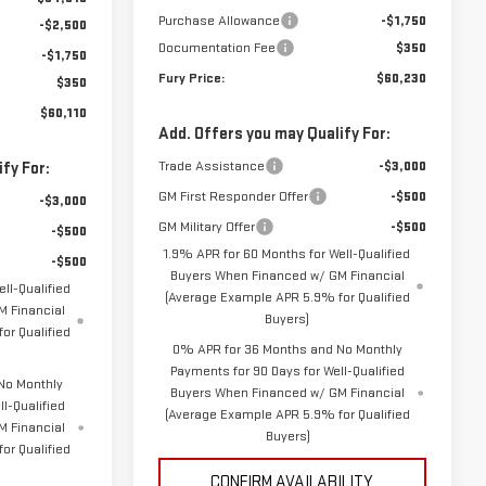
Purchase Allowance
-$1,750
-$2,500
Documentation Fee
$350
-$1,750
Fury Price:
$60,230
$350
$60,110
Add. Offers you may Qualify For:
Trade Assistance
-$3,000
fy For:
GM First Responder Offer
-$500
-$3,000
GM Military Offer
-$500
-$500
1.9% APR for 60 Months for Well-Qualified
-$500
Buyers When Financed w/ GM Financial
ll-Qualified
(Average Example APR 5.9% for Qualified
 Financial
Buyers)
or Qualified
0% APR for 36 Months and No Monthly
Payments for 90 Days for Well-Qualified
No Monthly
Buyers When Financed w/ GM Financial
l-Qualified
(Average Example APR 5.9% for Qualified
M Financial
Buyers)
or Qualified
CONFIRM AVAILABILITY