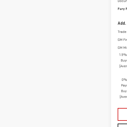
Docum
Fury 
Add.
Trade
GM Fi
GM Mil
1.9%
Buy
(Ave
0% 
Pay
Buy
(Ave