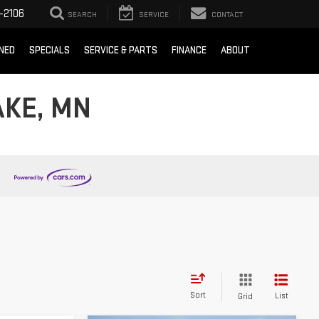
-2106
SEARCH
SERVICE
CONTACT
NED
SPECIALS
SERVICE & PARTS
FINANCE
ABOUT
AKE, MN
Sort
List
Grid