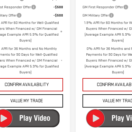
rst Responder Offer
-$500
GM First Responder Offer
itary Offer
-$500
GM Military Offer
 APR for 60 Months for Well-Qualified
1.9% APR for 60 Months for We
ers When Financed w/ GM Financial
Buyers When Financed w/ GM
rage Example APR 5.9% for Qualified
(Average Example APR 5.9% f
Buyers)
Buyers)
APR for 36 Months and No Monthly
0% APR for 36 Months and 
ments for 90 Days for Well-Qualified
Payments for 90 Days for Wel
ers When Financed w/ GM Financial
Buyers When Financed w/ G
rage Example APR 5.9% for Qualified
(Average Example APR 5.9% f
Buyers)
Buyers)
CONFIRM AVAILABILITY
CONFIRM AVAILAB
VALUE MY TRADE
VALUE MY TRA