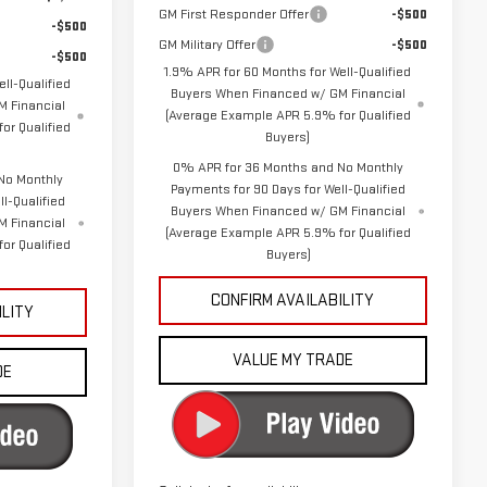
GM First Responder Offer
-$500
-$500
GM Military Offer
-$500
-$500
1.9% APR for 60 Months for Well-Qualified
ll-Qualified
Buyers When Financed w/ GM Financial
 Financial
(Average Example APR 5.9% for Qualified
or Qualified
Buyers)
0% APR for 36 Months and No Monthly
No Monthly
Payments for 90 Days for Well-Qualified
l-Qualified
Buyers When Financed w/ GM Financial
M Financial
(Average Example APR 5.9% for Qualified
or Qualified
Buyers)
CONFIRM AVAILABILITY
ILITY
VALUE MY TRADE
DE