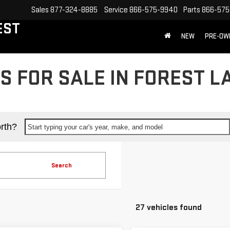
Sales
877-324-8885
Service
866-575-9940
Parts
866-575
EST
NEW
PRE-OW
 FOR SALE IN FOREST L
rth?
Start typing your car's year, make, and model
Search
27 vehicles found