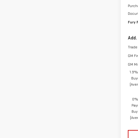
Purch
Docum
Fury 
Add.
Trade
GM Fi
GM Mil
1.9%
Buy
(Ave
0% 
Pay
Buy
(Ave