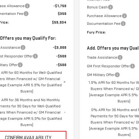
ase Allowance
-$1,750
Bonus Cash
entation Fee
$350
Purchase Allowance
Price:
$59,934
Documentation Fee
Fury Price:
 Offers you may Qualify For:
 Assistance
-$3,000
Add. Offers you may Quali
rst Responder Offer
-$500
Trade Assistance
itary Offer
-$500
GM First Responder Offer
 APR for 60 Months for Well-Qualified
GM Military Offer
ers When Financed w/ GM Financial
1.9% APR for 60 Months for We
rage Example APR 5.9% for Qualified
Buyers When Financed w/ GM
Buyers)
(Average Example APR 5.9% f
APR for 36 Months and No Monthly
Buyers)
ments for 90 Days for Well-Qualified
0% APR for 36 Months and 
ers When Financed w/ GM Financial
Payments for 90 Days for Wel
rage Example APR 5.9% for Qualified
Buyers When Financed w/ G
Buyers)
(Average Example APR 5.9% f
Buyers)
CONFIRM AVAILABILITY