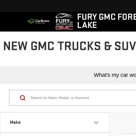
FURY GMC FOR
LAKE
NEW GMC TRUCKS & SUVS
What's my car wo
Make